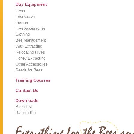
Buy Equipment
Hives
Foundation
Frames
Hive Accessories
Clothing
Bee Management
Wax Extracting
Relocating Hives
Honey Extracting
Other Accessories
Seeds for Bees
Training Courses
Contact Us
Downloads
Price List
Bargain Bin