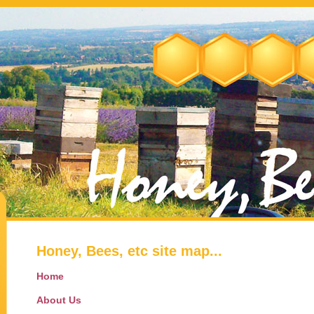
Honey, Bees, etc site map...
Home
About Us