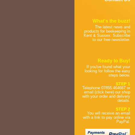
What's the buzz!
The latest news and
products for beekeeping in
Kent & Sussex. Subscribe
to our free newsletter.
Ready to Buy!
If you've found what your
looking for follow the easy
steps below.
STEP 1
Telephone 07855 464667 or
email (click here) our shop
with your order and delivery
details.
STEP 2
You will receive an email
with a link to pay online via
PayPal.