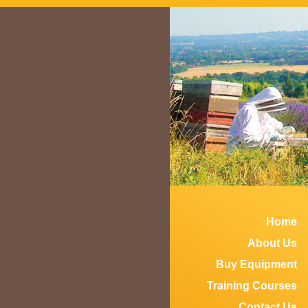
Home
About Us
Buy Equipment
Training Courses
Contact Us