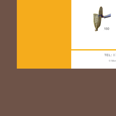
TEL:
0
© Mor