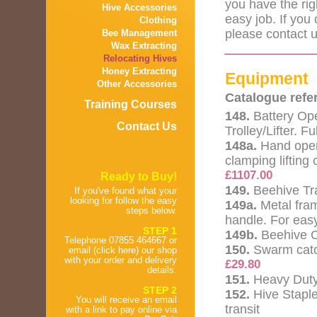
you have the rig
Hive Accessories
easy job. If you 
Clothing
please contact u
Bee Management
Wax Extracting
Relocating Hives
Honey Extracting
Equipment
Other Accessories
Catalogue refe
Training Courses
148.
Battery Op
Contact Us
Trolley/Lifter. F
148a.
Hand oper
clamping lifting 
£1107.00
Ready to Buy!
149.
Beehive Tra
If you've found what your
looking for follow the easy
149a.
Metal fra
steps below.
handle. For eas
STEP 1
149b.
Beehive Ca
Telephone 07855 464667 or
150.
Swarm catc
email (click here) our shop
with your order and delivery
£29.80
details.
151.
Heavy Duty
STEP 2
152.
Hive Staple
You will receive an email
transit
with a link to pay online via