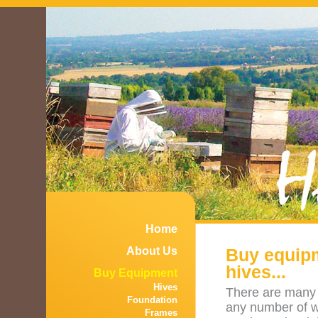
Home
About Us
Buy equipm
hives...
Buy Equipment
Hives
There are many 
Foundation
any number of w
Frames