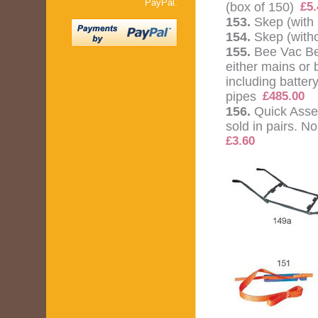
PayPal.
(box of 150)
£5.
153.
Skep (with 
154.
Skep (witho
155.
Bee Vac Be
either mains or
including batte
pipes
£485.00
156.
Quick Asse
sold in pairs. N
£3.60