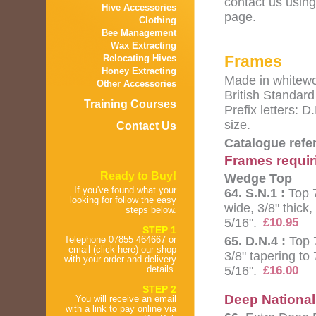
contact us using
Hive Accessories
page.
Clothing
Bee Management
Wax Extracting
Frames
Relocating Hives
Honey Extracting
Made in whitewo
Other Accessories
British Standard
Training Courses
Prefix letters: 
size.
Contact Us
Catalogue refe
Frames requir
Ready to Buy!
Wedge Top
If you've found what your
64. S.N.1 :
Top 
looking for follow the easy
wide, 3/8" thick
steps below.
5/16".
£10.95
STEP 1
65. D.N.4 :
Top 7
Telephone 07855 464667 or
email (click here) our shop
3/8" tapering to
with your order and delivery
5/16".
details.
£16.00
STEP 2
Deep National
You will receive an email
with a link to pay online via