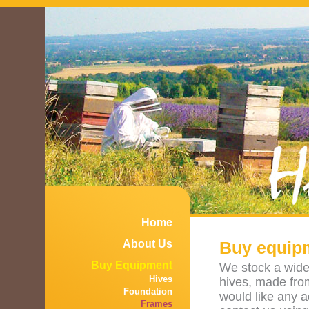
Home
About Us
Buy equipm
Buy Equipment
We stock a wide 
Hives
hives, made fro
Foundation
would like any 
Frames