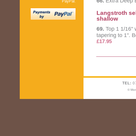
66.
Extra Deep B
PayPal.
Langstroth se
shallow
69.
Top 1 1/16" 
tapering to 1". 
£17.95
TEL:
0
© Mor